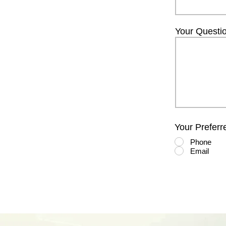
Your Questi
Your Preferr
Phone
Email