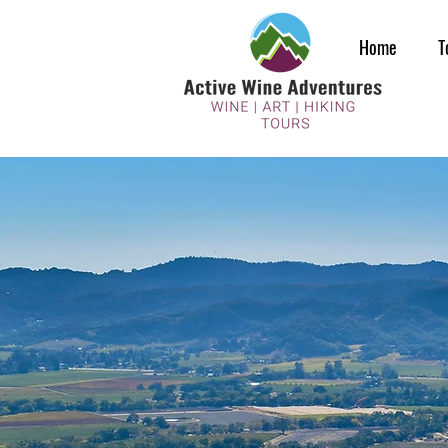
Home
T