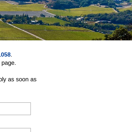
1058
.
page.
ply as soon as