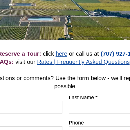
Reserve a Tour:
click
here
or call us at
(707) 927-
FAQs:
visit our
Rates | Frequently Asked Questions
estions or comments? Use the form below - we'll re
possible.
Last Name
Phone