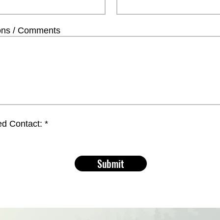
ons / Comments
ed Contact:
*
Submit