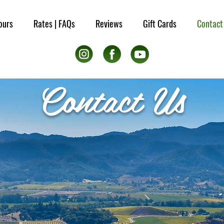
ours
Rates | FAQs
Reviews
Gift Cards
Contact
Contact Us