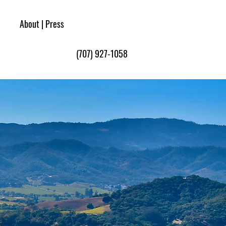
Book Now
About | Press
(707) 927-1058