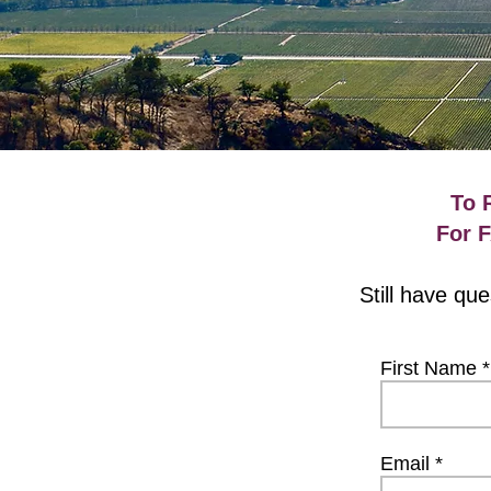
To 
For 
Still have qu
First Name
Email